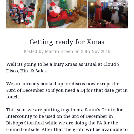
Getting ready for Xmas
Posted by Martin Green on 25th Nov 2016
Well its going to be a busy Xmas as usual at Cloud 9
Disco, Hire & Sales.
We are already booked up for discos now except the
23rd of December so if you need a DJ for that date get in
touch.
This year we are putting together a Santa's Grotto for
Intercounty to be used on the 3rd of December in
Bishops Stortford while we are doing the PA for the
council outside. After that the groto will be available to