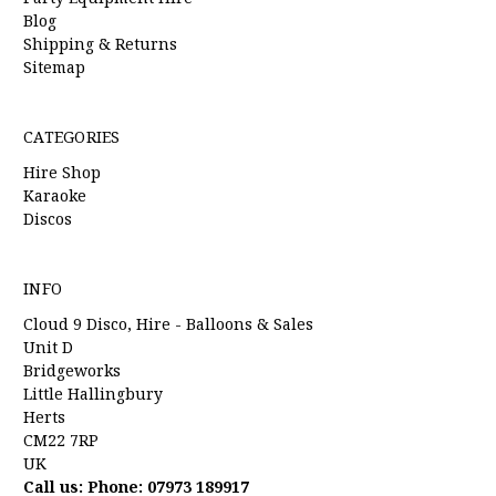
Blog
Shipping & Returns
Sitemap
CATEGORIES
Hire Shop
Karaoke
Discos
INFO
Cloud 9 Disco, Hire - Balloons & Sales
Unit D
Bridgeworks
Little Hallingbury
Herts
CM22 7RP
UK
Call us: Phone: 07973 189917