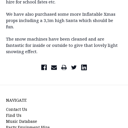
hire for school fates etc.
We have also purchased some more Inflatable Xmas
props including a 3,5m high Santa which should be
fun.
The snow machines have been cleaned and are
fantastic for inside or outside to give that lovely light
snowing effect.
NAVIGATE
Contact Us
Find Us
Music Database
Party Equipment Hire