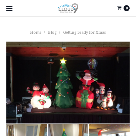
0
Home
Blog
Getting ready for Xmas